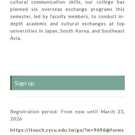
cultural communication skills, our college has
planned six overseas exchange programs this
semester, led by faculty members, to conduct in-
depth academic and cultural exchanges at top
universities in Japan, South Korea, and Southeast
Asia.
Sign up
Registration period: From now until March 23,
2026
https://itouch.cycu.edu.tw/go/?w=9696@forms