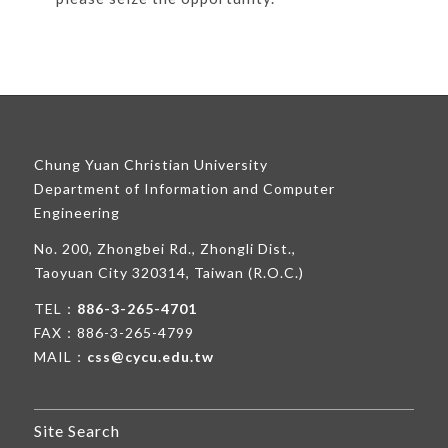
Chung Yuan Christian University
Department of Information and Computer
Engineering
No. 200, Zhongbei Rd., Zhongli Dist.,
Taoyuan City 320314, Taiwan (R.O.C.)
TEL：
886-3-265-4701
FAX：886-3-265-4799
MAIL：
css@cycu.edu.tw
Site Search