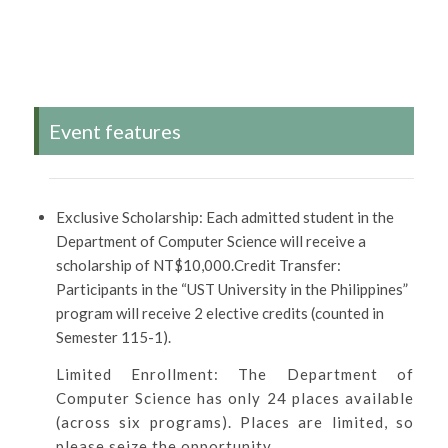
Event features
Exclusive Scholarship: Each admitted student in the
Department of Computer Science will receive a
scholarship of NT$10,000.Credit Transfer:
Participants in the “UST University in the Philippines”
program will receive 2 elective credits (counted in
Semester 115-1).
Limited Enrollment: The Department of
Computer Science has only 24 places available
(across six programs). Places are limited, so
please seize the opportunity.