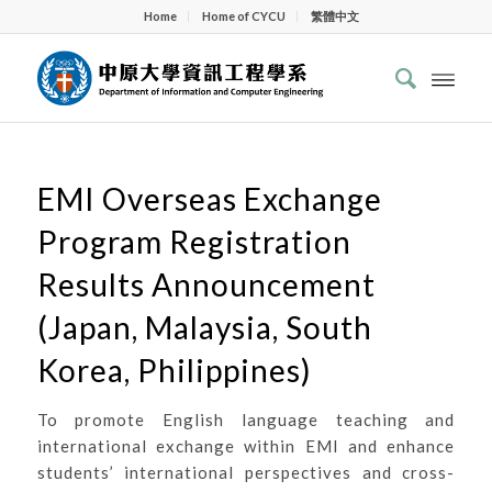
Home
Home of CYCU
繁體中文
EMI Overseas Exchange
Program Registration
Results Announcement
(Japan, Malaysia, South
Korea, Philippines)
To promote English language teaching and
international exchange within EMI and enhance
students’ international perspectives and cross-