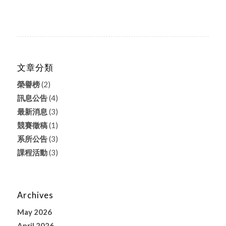
文章分類
榮譽榜
(2)
訊息公告
(4)
最新消息
(3)
競賽徵稿
(1)
系所公告
(3)
課程活動
(3)
Archives
May 2026
April 2026