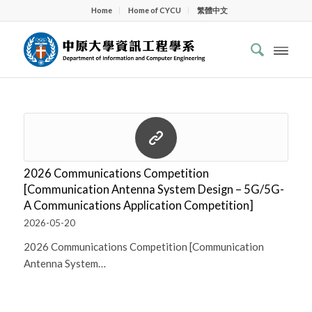
Home
Home of CYCU
繁體中文
2026 Communications Competition
[Communication Antenna System Design – 5G/5G-
A Communications Application Competition]
2026-05-20
2026 Communications Competition [Communication
Antenna System…