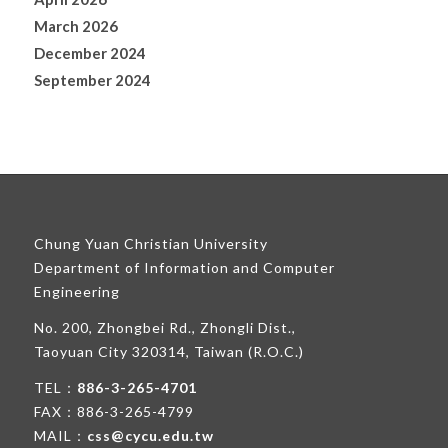
March 2026
December 2024
September 2024
Chung Yuan Christian University
Department of Information and Computer
Engineering
No. 200, Zhongbei Rd., Zhongli Dist.,
Taoyuan City 320314, Taiwan (R.O.C.)
TEL：
886-3-265-4701
FAX：886-3-265-4799
MAIL：
css@cycu.edu.tw