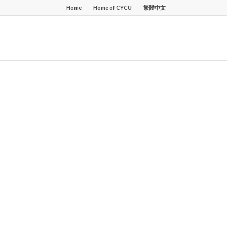
Home
Home of CYCU
繁體中文