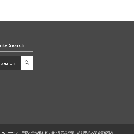
Site Search
 and Computer Engineering｜中原大學版權所有，任何形式之轉載，請與中原大學秘書室聯絡