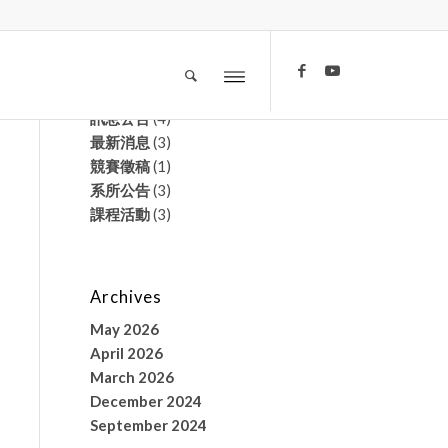
文章分類
榮譽榜
(2)
訊息公告
(4)
最新消息
(3)
競賽徵稿
(1)
系所公告
(3)
課程活動
(3)
Archives
May 2026
April 2026
March 2026
December 2024
September 2024