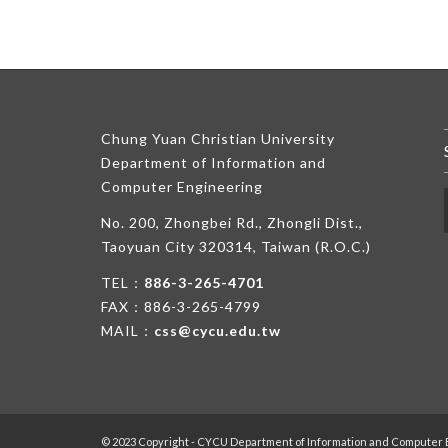
Chung Yuan Christian University
Department of Information and
Computer Engineering
No. 200, Zhongbei Rd., Zhongli Dist.,
Taoyuan City 320314, Taiwan (R.O.C.)
TEL：
886-3-265-4701
FAX：886-3-265-4799
MAIL：
css@cycu.edu.tw
© 2023 Copyright - CYCU Department of Information