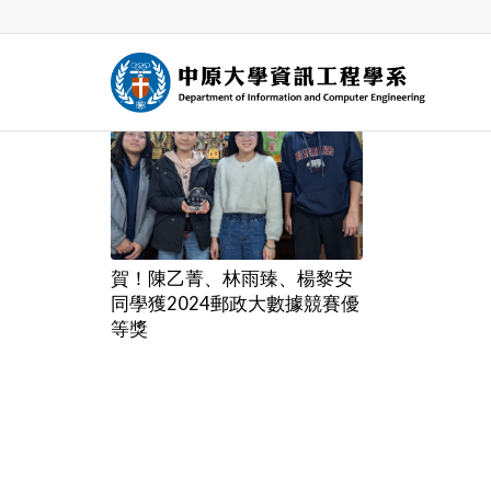
賀！陳乙菁、林雨臻、楊黎安
同學獲2024郵政大數據競賽優
等獎