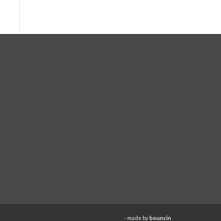
- made by
bouncin